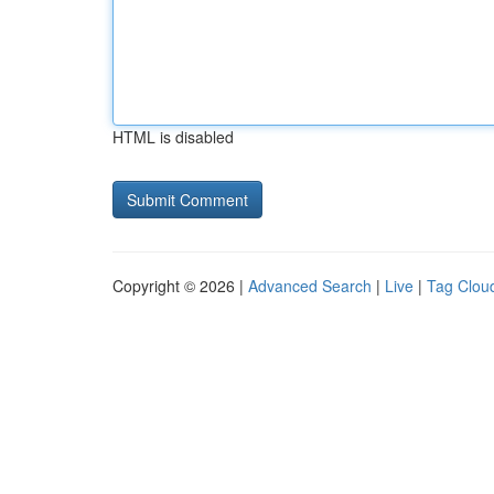
HTML is disabled
Copyright © 2026 |
Advanced Search
|
Live
|
Tag Clou