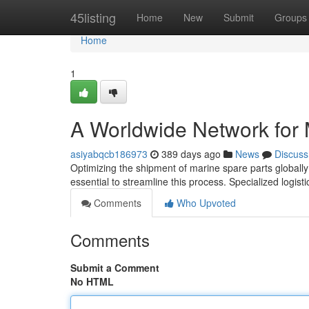
Home
45listing
Home
New
Submit
Groups
Home
1
A Worldwide Network for 
asiyabqcb186973
389 days ago
News
Discuss
Optimizing the shipment of marine spare parts globally i
essential to streamline this process. Specialized logist
Comments
Who Upvoted
Comments
Submit a Comment
No HTML