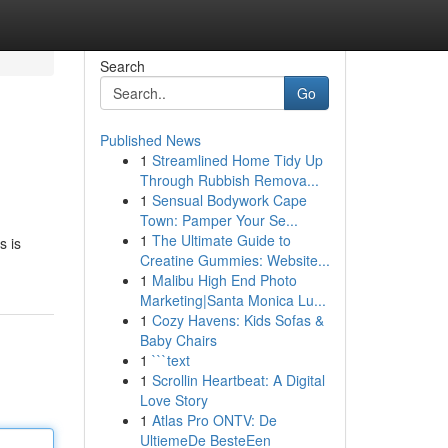
Search
Go
Published News
1
Streamlined Home Tidy Up
Through Rubbish Remova...
1
Sensual Bodywork Cape
Town: Pamper Your Se...
1
The Ultimate Guide to
s is
Creatine Gummies: Website...
1
Malibu High End Photo
Marketing|Santa Monica Lu...
1
Cozy Havens: Kids Sofas &
Baby Chairs
1
```text
1
Scrollin Heartbeat: A Digital
Love Story
1
Atlas Pro ONTV: De
UltiemeDe BesteEen