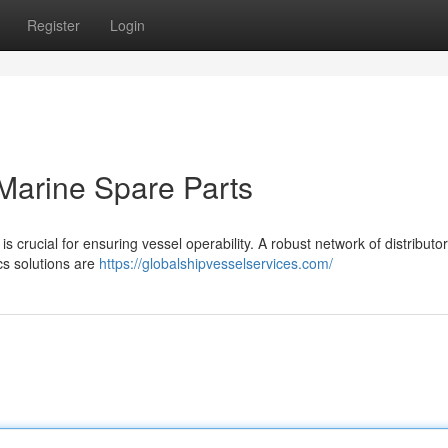
Register
Login
Marine Spare Parts
s crucial for ensuring vessel operability. A robust network of distributor
ics solutions are
https://globalshipvesselservices.com/