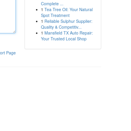
Complete ...
1
Tea Tree Oil: Your Natural
Spot Treatment
1
Reliable Sulphur Supplier:
Quality & Competitiv...
1
Mansfield TX Auto Repair:
Your Trusted Local Shop
ort Page