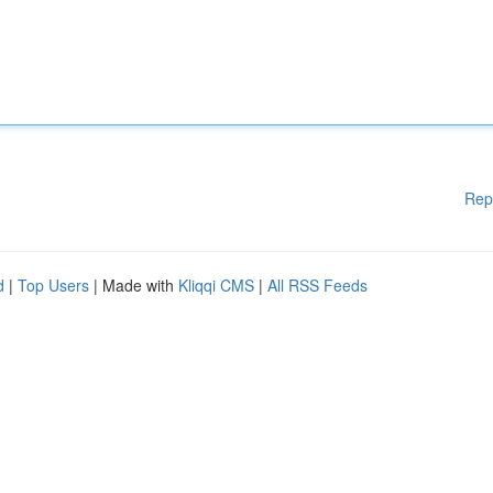
Rep
d
|
Top Users
| Made with
Kliqqi CMS
|
All RSS Feeds