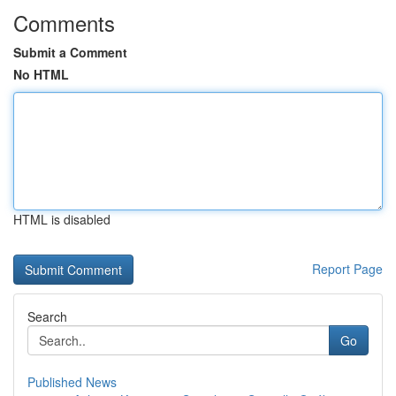
Comments
Submit a Comment
No HTML
HTML is disabled
Report Page
Search
Go
Published News