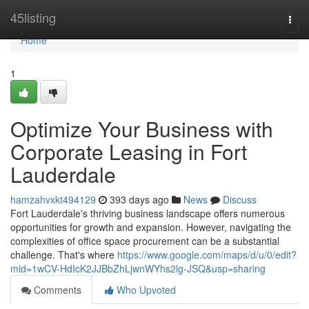
Home
45listing
Togg
navi
Home
1
Optimize Your Business with
Corporate Leasing in Fort
Lauderdale
hamzahvxkt494129
393 days ago
News
Discuss
Fort Lauderdale's thriving business landscape offers numerous
opportunities for growth and expansion. However, navigating the
complexities of office space procurement can be a substantial
challenge. That's where
https://www.google.com/maps/d/u/0/edit?
mid=1wCV-HdIcK2JJBbZhLjwnWYhs2lg-JSQ&usp=sharing
Comments
Who Upvoted