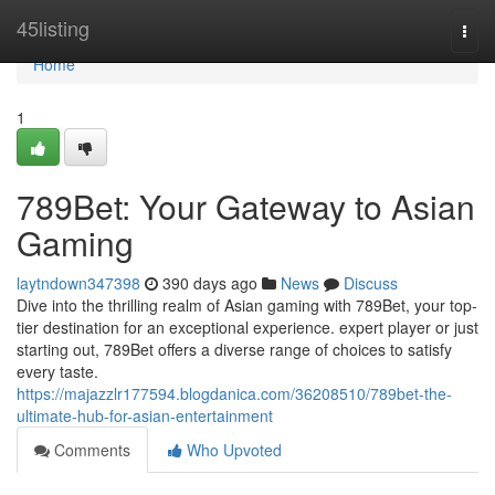
Home
45listing
Togg
navi
Home
1
789Bet: Your Gateway to Asian
Gaming
laytndown347398
390 days ago
News
Discuss
Dive into the thrilling realm of Asian gaming with 789Bet, your top-
tier destination for an exceptional experience. expert player or just
starting out, 789Bet offers a diverse range of choices to satisfy
every taste.
https://majazzlr177594.blogdanica.com/36208510/789bet-the-
ultimate-hub-for-asian-entertainment
Comments
Who Upvoted