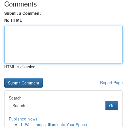
Comments
Submit a Comment
No HTML
HTML is disabled
Report Page
Search
Go
Published News
1
{Wall Lamps: Illuminate Your Space