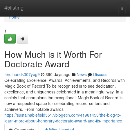
Home
45listing
Togg
navi
Home
1
How Much is it Worth For
Doctorate Award
ferdinandk307ybg9
390 days ago
News
Discuss
Celebrating Excellence: Awards, Achievements, and Records with
Magic Book of Record To be recognised is to see dedication,
excellence, and uniqueness celebrated in a meaningful way. In a
society that champions the exceptional, Magic Book of Record is
now a respected space for celebrating record-setters and
achievers. From notable awards
https://sustainablefield551.vblogetin.com/41981453/the-blog-to-
learn-more-about-honorary-doctorate-award-and-its-importance
Comments
Who Upvoted