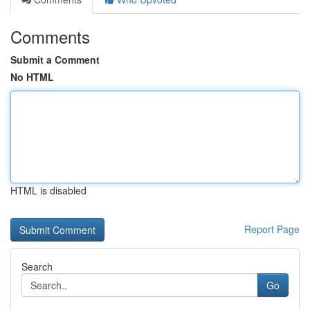
Comments
Submit a Comment
No HTML
HTML is disabled
Report Page
Search
Go