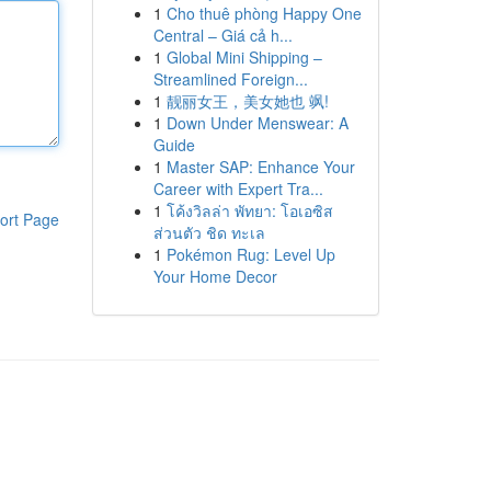
1
Cho thuê phòng Happy One
Central – Giá cả h...
1
Global Mini Shipping –
Streamlined Foreign...
1
靓丽女王，美女她也 飒!
1
Down Under Menswear: A
Guide
1
Master SAP: Enhance Your
Career with Expert Tra...
1
โค้งวิลล่า พัทยา: โอเอซิส
ort Page
ส่วนตัว ชิด ทะเล
1
Pokémon Rug: Level Up
Your Home Decor