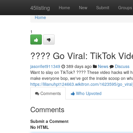
Home
45listing
Home
New
Submit
Groups
Home
1
???? Go Viral: TikTok V
jasonfiet911349
389 days ago
News
Discuss
Want to slay on TikTok? ???? These video hacks will hav
make everyone bop, we've got the inside scoop on what
https://lilianuhpt124663.wikitron.com/1623595/go_vi
Comments
Who Upvoted
Comments
Submit a Comment
No HTML