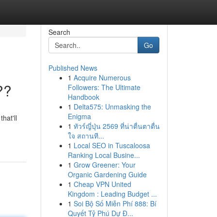
Search
Go
Published News
1
Acquire Numerous
??
Followers: The Ultimate
Handbook
1
Delta575: Unmasking the
Enigma
hat'll
1
ทัวร์ญี่ปุ่น 2569 ที่น่าตื่นตาตื่น
ใจ สถานที...
1
Local SEO in Tuscaloosa
Ranking Local Busine...
1
Grow Greener: Your
Organic Gardening Guide
1
Cheap VPN United
Kingdom : Leading Budget ...
1
Soi Bộ Số Miễn Phí 888: Bí
Quyết Tỷ Phú Dự Đ...