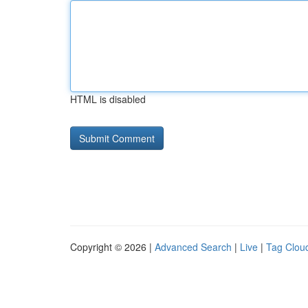
HTML is disabled
Copyright © 2026 |
Advanced Search
|
Live
|
Tag Clou