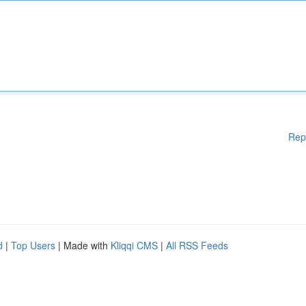
Rep
d
|
Top Users
| Made with
Kliqqi CMS
|
All RSS Feeds