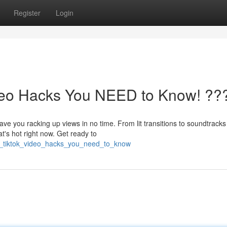
Register
Login
ideo Hacks You NEED to Know! ??
e you racking up views in no time. From lit transitions to soundtracks t
's hot right now. Get ready to
ral_tiktok_video_hacks_you_need_to_know