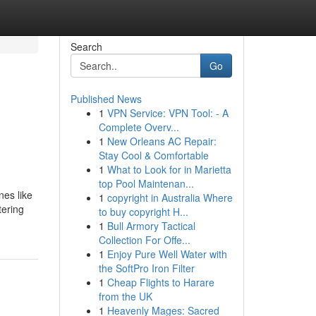
Search
Go
Published News
1
VPN Service: VPN Tool: - A
Complete Overv...
1
New Orleans AC Repair:
Stay Cool & Comfortable
1
What to Look for in Marietta
top Pool Maintenan...
nes like
1
copyright in Australia Where
tering
to buy copyright H...
1
Bull Armory Tactical
Collection For Offe...
1
Enjoy Pure Well Water with
the SoftPro Iron Filter
1
Cheap Flights to Harare
from the UK
1
Heavenly Mages: Sacred