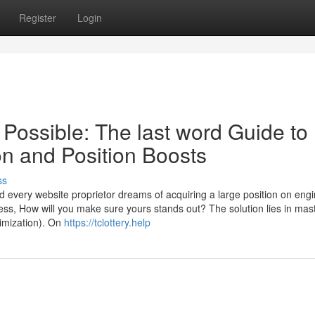
Register
Login
 Possible: The last word Guide to
on and Position Boosts
ss
every website proprietor dreams of acquiring a large position on engi
ess, How will you make sure yours stands out? The solution lies in mas
imization). On
https://tclottery.help