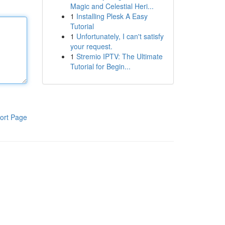
Magic and Celestial Heri...
1
Installing Plesk A Easy
Tutorial
1
Unfortunately, I can't satisfy
your request.
1
Stremio IPTV: The Ultimate
Tutorial for Begin...
ort Page