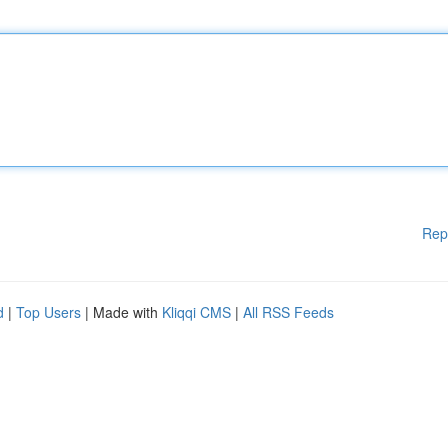
Rep
d
|
Top Users
| Made with
Kliqqi CMS
|
All RSS Feeds