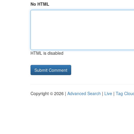
No HTML
HTML is disabled
Copyright © 2026 |
Advanced Search
|
Live
|
Tag Clou