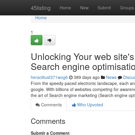
Home
45listing
Home
New
Submit
Groups
Home
1
Unlocking Your web site's
Search engine optimisati
heraclitust371wog6
389 days ago
News
Discu
From the speedy-paced electronic landscape, each and 
google. With billions of websites competing for awaren
the art of Search engine marketing (Search engine opt
Comments
Who Upvoted
Comments
Submit a Comment