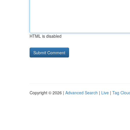
HTML is disabled
Copyright © 2026 |
Advanced Search
|
Live
|
Tag Clou