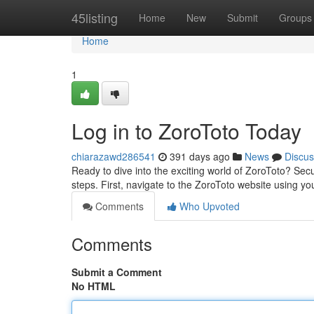
Home
45listing
Home
New
Submit
Groups
Home
1
Log in to ZoroToto Today
chiarazawd286541
391 days ago
News
Discus
Ready to dive into the exciting world of ZoroToto? Sec
steps. First, navigate to the ZoroToto website using y
Comments
Who Upvoted
Comments
Submit a Comment
No HTML