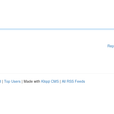
Rep
d
|
Top Users
| Made with
Kliqqi CMS
|
All RSS Feeds