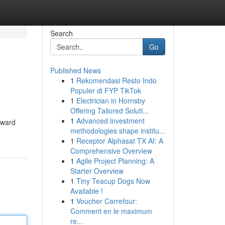
Search
Go
Published News
1
Rekomendasi Resto Indo
Populer di FYP TikTok
1
Electrician in Hornsby
Offering Tailored Soluti...
1
Advanced investment
rward
methodologies shape institu...
1
Receptor Alphasat TX AI: A
Comprehensive Overview
1
Agile Project Planning: A
Starter Overview
1
Tiny Teacup Dogs Now
Available !
1
Voucher Carrefour:
Comment en le maximum
re...