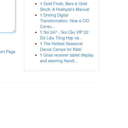
1
Gold Finds, Bars & Gold
Stock: A Hobbyist's Manual
1
Driving Digital
Transformation: How a CIO
Consu...
1
Soi 247 - Soi Cầu VIP 22:
Dữ Liệu Tổng Hợp và...
1
The Hottest Seasonal
Dance Camps for Kids!
ort Page
1
Gnss receiver tablet display
and steering Handl...