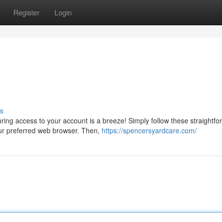
Register
Login
s
uring access to your account is a breeze! Simply follow these straightfo
our preferred web browser. Then,
https://spencersyardcare.com/