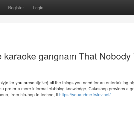
Register
Login
ife karaoke gangnam That Nobody 
fer you|present|give} all the things you need for an entertaining ni
you prefer a more informal clubbing knowledge, Cakeshop provides a gr
neup, from hip-hop to techno, it
https://youandme.iwinv.net/