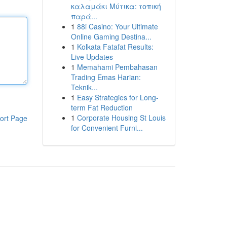
καλαμάκι Μύτικα: τοπική
παρά...
1
88i Casino: Your Ultimate
Online Gaming Destina...
1
Kolkata Fatafat Results:
Live Updates
1
Memahami Pembahasan
Trading Emas Harian:
Teknik...
1
Easy Strategies for Long-
term Fat Reduction
1
Corporate Housing St Louis
ort Page
for Convenient Furni...