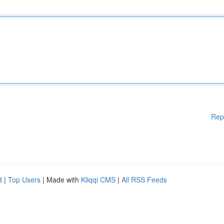
Rep
d
|
Top Users
| Made with
Kliqqi CMS
|
All RSS Feeds