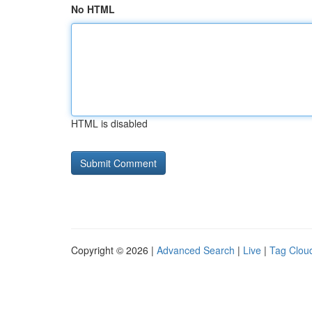
No HTML
HTML is disabled
Copyright © 2026 |
Advanced Search
|
Live
|
Tag Clou