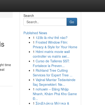
Search
Go
Published News
1
123b là như thế nào?
is
1
Frosted Window Film:
Privacy & Style for Your Home
1
Hdmi matrix movie wall
controller vs matrix swi...
1
Curso de Talleres SST:
ght time
Fortalece la Preven...
eat
1
Richland Tree Cutting
Services for Expert Tree ...
1
Vajinal Mantar Tedavisinde
İlaç Seçenekleri: Ne...
1
nohuwin – Đăng Nhập
Nhanh, Khám Phá Kho Game
Đ...
1
Σουβλάκια Μύτικα &