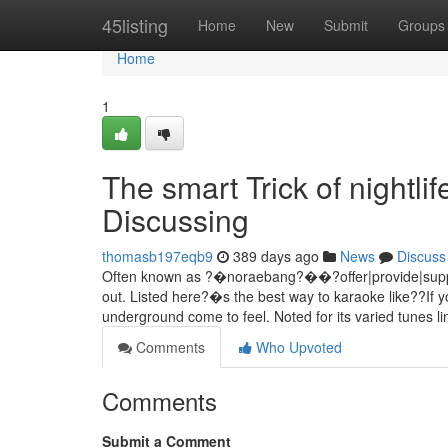
Home
45listing
Home
New
Submit
Groups
Home
1
The smart Trick of nightl
Discussing
thomasb197eqb9
389 days ago
News
Discuss
Often known as ?�noraebang?��?offer|provide|supply|of
out. Listed here?�s the best way to karaoke like??If 
underground come to feel. Noted for its varied tunes li
Comments
Who Upvoted
Comments
Submit a Comment