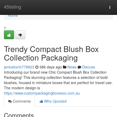
Home
45listing
Togg
navi
Home
1
Trendy Compact Blush Box
Collection Packaging
janicebxnh778923
386 days ago
News
Discuss
Introducing our brand new Chic Compact Blush Box Collection
Packaging! This stunning collection features a selection of bold
blushes, housed in miniature boxes that are perfect for travel use.
The modern design is
https://www.custompackagingboxesco.com.au
Comments
Who Upvoted
Comments