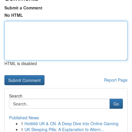
Submit a Comment
No HTML
HTML is disabled
Report Page
Search
Go
Published News
1
Hot666 UK & CN: A Deep Dive into Online Gaming
1
UK Sleeping Pills: A Explanation to Altern...