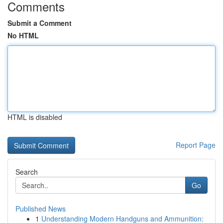
Comments
Submit a Comment
No HTML
HTML is disabled
Report Page
Search
Go
Published News
1
Understanding Modern Handguns and Ammunition: