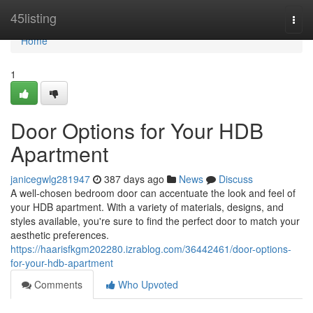
Home
45listing
Togg
navi
Home
1
Door Options for Your HDB
Apartment
janicegwlg281947
387 days ago
News
Discuss
A well-chosen bedroom door can accentuate the look and feel of
your HDB apartment. With a variety of materials, designs, and
styles available, you're sure to find the perfect door to match your
aesthetic preferences.
https://haarisfkgm202280.izrablog.com/36442461/door-options-
for-your-hdb-apartment
Comments
Who Upvoted