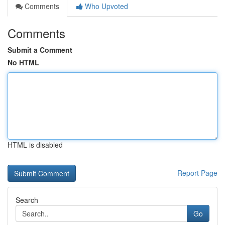
Comments
Who Upvoted
Comments
Submit a Comment
No HTML
HTML is disabled
Report Page
Search
Go