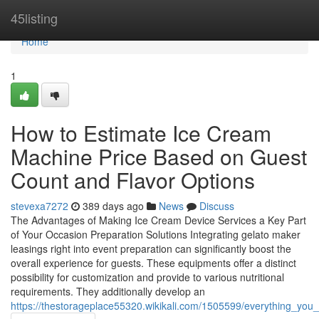
Home
45listing
Home
1
How to Estimate Ice Cream
Machine Price Based on Guest
Count and Flavor Options
stevexa7272
389 days ago
News
Discuss
The Advantages of Making Ice Cream Device Services a Key Part
of Your Occasion Preparation Solutions Integrating gelato maker
leasings right into event preparation can significantly boost the
overall experience for guests. These equipments offer a distinct
possibility for customization and provide to various nutritional
requirements. They additionally develop an
https://thestorageplace55320.wikikali.com/1505599/everything_y