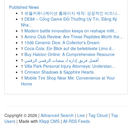
Published News
1
유월커뮤니케이션 홈페이지 제작: 성공적인 비즈니...
1
DE88 – Cổng Game Đổi Thưởng Uy Tín, Đăng Ký
Nha...
1
Modern battle innovation keeps on reshape milit...
1
Amino Club Review: Are These Peptides Worth the...
1
10d6 Ceramic Dice: A Collector's Dream
1
Coca-Cola: Ein Blick auf die beliebteste Limo d...
1
Buy Halcion Online: A Comprehensive Resource
1
أفضل فريق إدارة لـ منصات الرقمي الرقمي
1
Villa Park Personal Injury Attorneys: Understan...
1
Crimson Shadows & Sapphire Hearts
1
Mobile Tire Shop Near Me: Convenience at Your
Home
Copyright © 2026 |
Advanced Search
|
Live
|
Tag Cloud
|
Top
Users
| Made with
Kliqqi CMS
|
All RSS Feeds