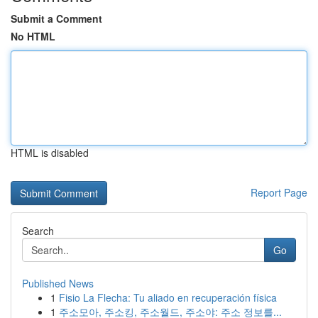
Submit a Comment
No HTML
HTML is disabled
Report Page
Search
Go
Published News
1
Fisio La Flecha: Tu aliado en recuperación física
1
주소모아, 주소킹, 주소월드, 주소야: 주소 정보를...