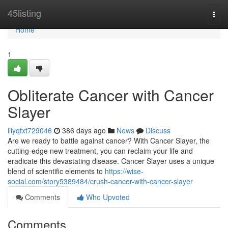
Home
45listing
Togg
navi
Home
1
Obliterate Cancer with Cancer
Slayer
lilyqfxt729046
386 days ago
News
Discuss
Are we ready to battle against cancer? With Cancer Slayer, the
cutting-edge new treatment, you can reclaim your life and
eradicate this devastating disease. Cancer Slayer uses a unique
blend of scientific elements to
https://wise-
social.com/story5389484/crush-cancer-with-cancer-slayer
Comments
Who Upvoted
Comments