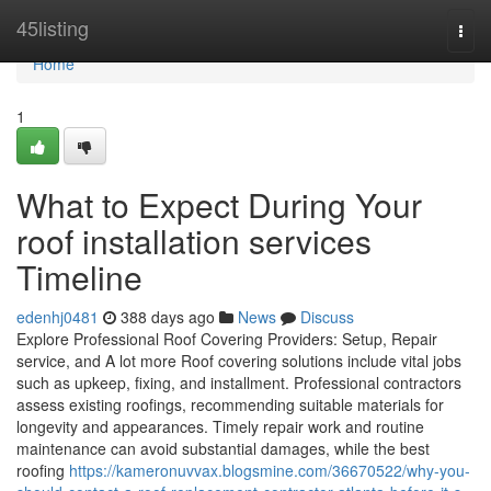
Home
45listing
Togg
navi
Home
1
What to Expect During Your
roof installation services
Timeline
edenhj0481
388 days ago
News
Discuss
Explore Professional Roof Covering Providers: Setup, Repair
service, and A lot more Roof covering solutions include vital jobs
such as upkeep, fixing, and installment. Professional contractors
assess existing roofings, recommending suitable materials for
longevity and appearances. Timely repair work and routine
maintenance can avoid substantial damages, while the best
roofing
https://kameronuvvax.blogsmine.com/36670522/why-you-