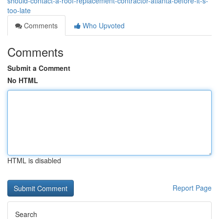
should-contact-a-roof-replacement-contractor-atlanta-before-it-s-
too-late
Comments
Who Upvoted
Comments
Submit a Comment
No HTML
HTML is disabled
Report Page
Search