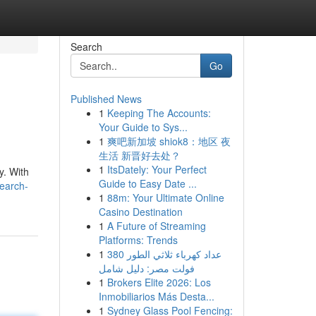
Search
Go
Published News
1
Keeping The Accounts:
Your Guide to Sys...
1
爽吧新加坡 shiok8：地区 夜
生活 新晋好去处？
1
ItsDately: Your Perfect
y. With
Guide to Easy Date ...
search-
1
88m: Your Ultimate Online
Casino Destination
1
A Future of Streaming
Platforms: Trends
1
عداد كهرباء ثلاثي الطور 380
فولت مصر: دليل شامل
1
Brokers Elite 2026: Los
Inmobiliarios Más Desta...
1
Sydney Glass Pool Fencing: