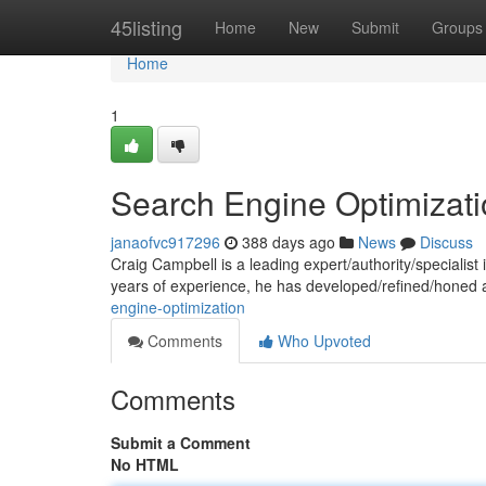
Home
45listing
Home
New
Submit
Groups
Home
1
Search Engine Optimizat
janaofvc917296
388 days ago
News
Discuss
Craig Campbell is a leading expert/authority/specialist in
years of experience, he has developed/refined/honed
engine-optimization
Comments
Who Upvoted
Comments
Submit a Comment
No HTML