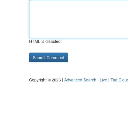
HTML is disabled
Copyright © 2026 |
Advanced Search
|
Live
|
Tag Clou