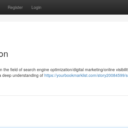
Register
Login
ion
 the field of search engine optimization/digital marketing/online visibilit
 a deep understanding of
https://yourbookmarklist.com/story20084599/