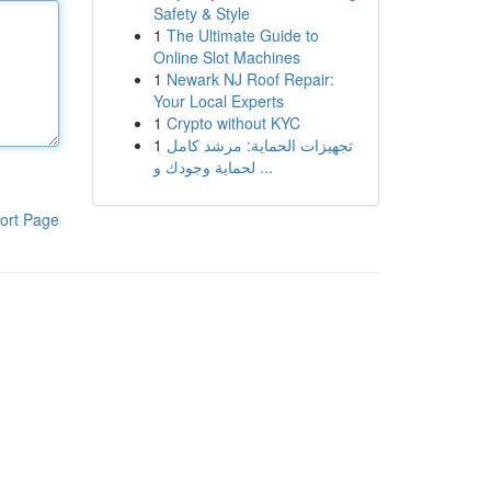
Safety & Style
1
The Ultimate Guide to
Online Slot Machines
1
Newark NJ Roof Repair:
Your Local Experts
1
Crypto without KYC
1
تجهيزات الحماية: مرشد كامل
لحماية وجودك و ...
ort Page