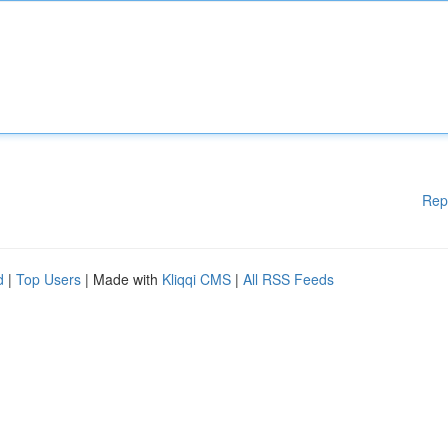
Rep
d
|
Top Users
| Made with
Kliqqi CMS
|
All RSS Feeds