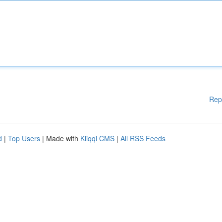
Rep
d
|
Top Users
| Made with
Kliqqi CMS
|
All RSS Feeds