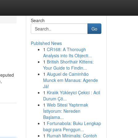
Search
Go
Published News
1
CR168: A Thorough
Analysis into Its Objecti...
1
British Shorthair Kittens:
Your Guide to Findin...
1
Aluguel de Caminhão
 reputed
Munck em Manaus: Agende
,
Já!
1
Kiralık Yükleyici Çekici : Acil
Durum Çö...
1
Web Sitesi Yaptırmak
İstiyorum: Nereden
Başlama...
1
Fortunabola: Buku Lengkap
bagi para Penggun...
1
Rumah Minimalis: Contoh