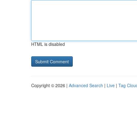
HTML is disabled
Copyright © 2026 |
Advanced Search
|
Live
|
Tag Clou