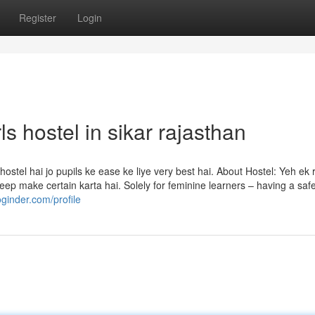
Register
Login
ls hostel in sikar rajasthan
tel hai jo pupils ke ease ke liye very best hai. About Hostel: Yeh ek
 keep make certain karta hai. Solely for feminine learners – having a safe
oginder.com/profile