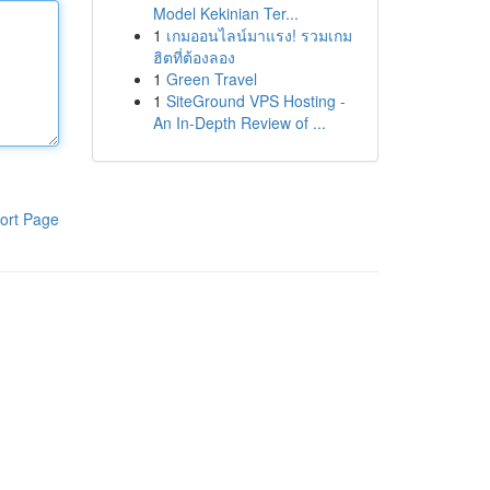
Model Kekinian Ter...
1
เกมออนไลน์มาแรง! รวมเกม
ฮิตที่ต้องลอง
1
Green Travel
1
SiteGround VPS Hosting -
An In-Depth Review of ...
ort Page