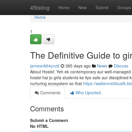
Home
45listing
Home
New
Submit
Groups
Home
1
The Definitive Guide to gir
jamesn864ynz6
385 days ago
News
Discuss
About Hostel: Yeh ek contemporary aur well-managed hos
hostel hai jo girls students ke liye safe aur disciplined
nurturing ecosystem so that
https://walterm406uaf6.bl
Comments
Who Upvoted
Comments
Submit a Comment
No HTML