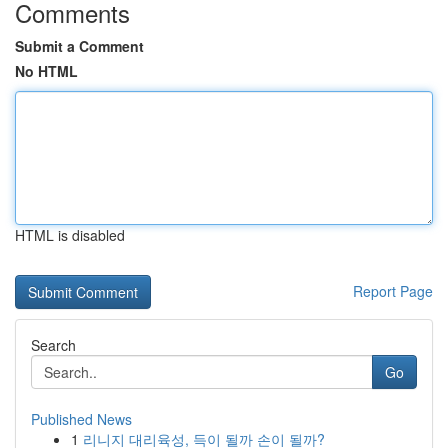
Comments
Submit a Comment
No HTML
HTML is disabled
Report Page
Search
Go
Published News
1
리니지 대리육성, 득이 될까 손이 될까?