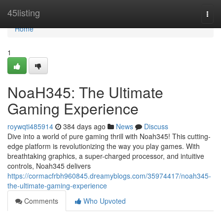
Home
45listing
Togg
navi
Home
1
NoaH345: The Ultimate
Gaming Experience
roywqti485914
384 days ago
News
Discuss
Dive into a world of pure gaming thrill with Noah345! This cutting-
edge platform is revolutionizing the way you play games. With
breathtaking graphics, a super-charged processor, and intuitive
controls, Noah345 delivers
https://cormacfrbh960845.dreamyblogs.com/35974417/noah345-
the-ultimate-gaming-experience
Comments
Who Upvoted