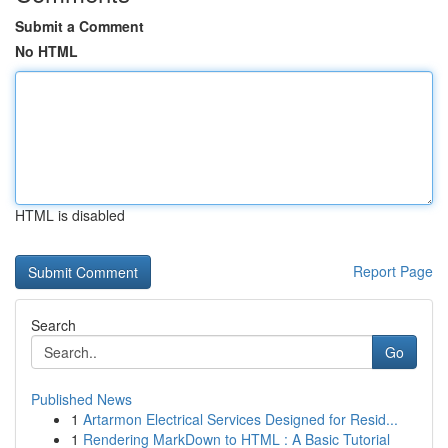
Submit a Comment
No HTML
HTML is disabled
Report Page
Search
Go
Published News
1
Artarmon Electrical Services Designed for Resid...
1
Rendering MarkDown to HTML : A Basic Tutorial