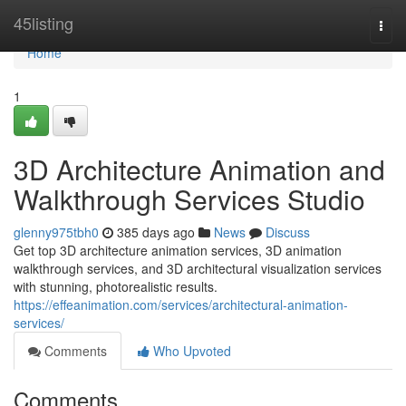
Home
45listing
Togg
navi
Home
1
3D Architecture Animation and
Walkthrough Services Studio
glenny975tbh0
385 days ago
News
Discuss
Get top 3D architecture animation services, 3D animation
walkthrough services, and 3D architectural visualization services
with stunning, photorealistic results.
https://effeanimation.com/services/architectural-animation-
services/
Comments
Who Upvoted
Comments