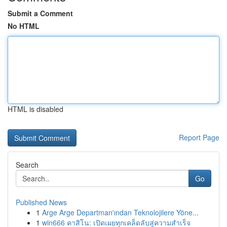
Submit a Comment
No HTML
HTML is disabled
Report Page
Search
Go
Published News
1
Arge Arge Departman'ından Teknolojilere Yöne...
1
win666 คาสิโน: เปิดเผยทุกเคล็ดลับสู่ความสำเร็จ