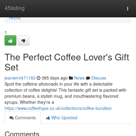
Home
45listing
Togg
navi
Home
1
The Perfect Coffee Lover's Gift
Set
jeanwrnt471182
385 days ago
News
Discuss
Spoil the caffeine aficionado in your life with a delectable
collection of coffee delights! This fantastic gift set is packed with
premium beans, a stylish mug, and mouthwatering flavored
syrups. Whether they're a
https://www.coffeehype.co.uk/collections/coffee-bundles/
Comments
Who Upvoted
Comments