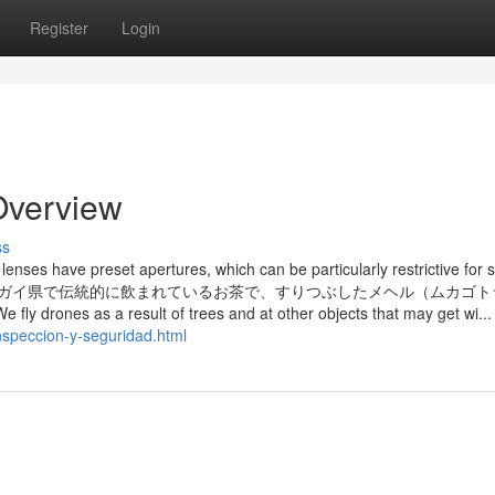
Register
Login
 Overview
ss
 lenses have preset apertures, which can be particularly restrictive for 
able gentle. アルハンガイ県で伝統的に飲まれているお茶で、すりつぶしたメヘル（ムカ
 result of trees and at other objects that may get wi...
nspeccion-y-seguridad.html