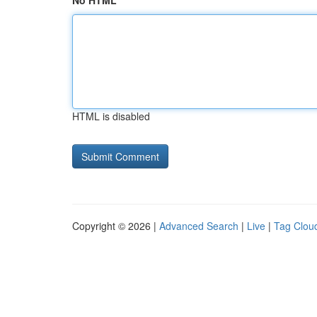
No HTML
HTML is disabled
Copyright © 2026 |
Advanced Search
|
Live
|
Tag Clou