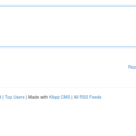
Rep
d
|
Top Users
| Made with
Kliqqi CMS
|
All RSS Feeds