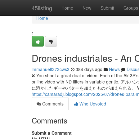
Home
45listing
Home
New
Submit
Groups
Home
1
Drones industriales - An
immanuelf273cws3
384 days ago
News
Discu
❌ You shoot a great deal of video: Each of the Air 3S’s
online video with ND filters in vari
に溶かしたギーやバターを加えたものが加えられる。 We fly drones as a
https://camaradji.blogspot.com/2025/07/drones-para-i
Comments
Who Upvoted
Comments
Submit a Comment