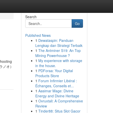
Search
Go
Published News
1
Dewataspin: Panduan
Lengkap dan Strategi Terbaik
1
The Antminer S19: An Top
Mining Powerhouse ?
1
My experience with storage
shooting
in the house.
ゴトラノオ）
1
PDForaa: Your Digital
Products Store
1
Forum Infirmier Libéral :
Échanges, Conseils et...
1
Aasimar Mage: Divine
Energy and Divine Heritage
1
Ovruxtali: A Comprehensive
Review
1
Tinder88: Situs Slot Gacor