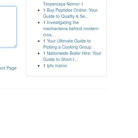
Terpercaya Nomor 1
1
Buy Peptides Online: Your
Guide to Quality & Se...
1
Investigating the
mechanisms behind modern
cros...
1
Your Ultimate Guide to
Picking a Cooking Group
1
Nationwide Boiler Hire: Your
Guide to Short-t...
1
iptv maroc
ort Page