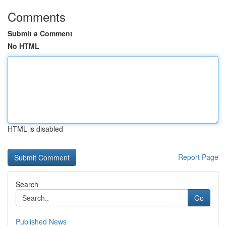
Comments
Submit a Comment
No HTML
HTML is disabled
Report Page
Search
Go
Published News