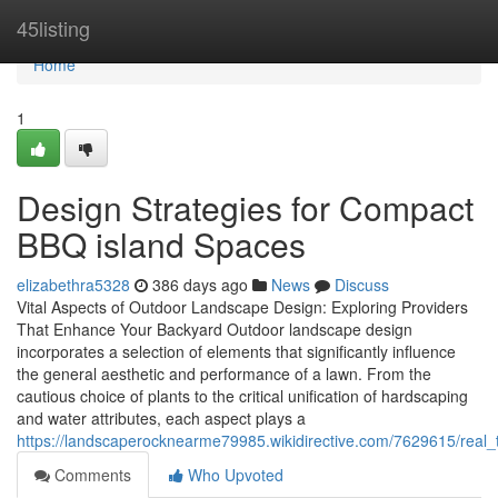
Home
45listing
Home
1
Design Strategies for Compact
BBQ island Spaces
elizabethra5328
386 days ago
News
Discuss
Vital Aspects of Outdoor Landscape Design: Exploring Providers
That Enhance Your Backyard Outdoor landscape design
incorporates a selection of elements that significantly influence
the general aesthetic and performance of a lawn. From the
cautious choice of plants to the critical unification of hardscaping
and water attributes, each aspect plays a
https://landscaperocknearme79985.wikidirective.com/7629615/real_
Comments
Who Upvoted