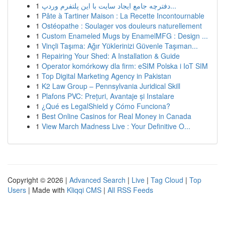
1
دفترچه جامع ایجاد سایت با این پلتفرم وردپ...
1
Pâte à Tartiner Maison : La Recette Incontournable
1
Ostéopathe : Soulager vos douleurs naturellement
1
Custom Enameled Mugs by EnamelMFG : Design ...
1
Vinçli Taşıma: Ağır Yüklerinizi Güvenle Taşıman...
1
Repairing Your Shed: A Installation & Guide
1
Operator komórkowy dla firm: eSIM Polska i IoT SIM
1
Top Digital Marketing Agency in Pakistan
1
K2 Law Group – Pennsylvania Juridical Skill
1
Plafons PVC: Prețuri, Avantaje și Instalare
1
¿Qué es LegalShield y Cómo Funciona?
1
Best Online Casinos for Real Money in Canada
1
View March Madness Live : Your Definitive O...
Copyright © 2026 |
Advanced Search
|
Live
|
Tag Cloud
|
Top
Users
| Made with
Kliqqi CMS
|
All RSS Feeds