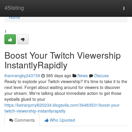
Home
45listing
Togg
navi
Home
1
Boost Your Twitch Viewership
InstantlyRapidly
ihannangky243739
385 days ago
News
Discuss
Ready to explode your Twitch viewership? It's time to take it to the
next level. Forget about waiting around for viewers to discover
your stream. We're talking about immediate action to get those
eyeballs glued to your
https://keiranpmyl620234.blogsvila.com/36483531/boost-your-
twitch-viewership-instantlyrapidly
Comments
Who Upvoted