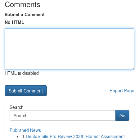
Comments
Submit a Comment
No HTML
HTML is disabled
Report Page
Search
Go
Published News
1
DentaSmile Pro Review 2026: Honest Assessment