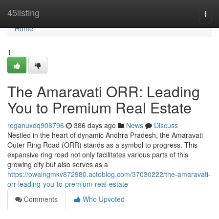
Home
45listing
Togg
navi
Home
1
The Amaravati ORR: Leading
You to Premium Real Estate
reganuxdq908796
386 days ago
News
Discuss
Nestled in the heart of dynamic Andhra Pradesh, the Amaravati
Outer Ring Road (ORR) stands as a symbol to progress. This
expansive ring road not only facilitates various parts of this
growing city but also serves as a
https://owaingmkv872980.actoblog.com/37030222/the-amaravati-
orr-leading-you-to-premium-real-estate
Comments
Who Upvoted