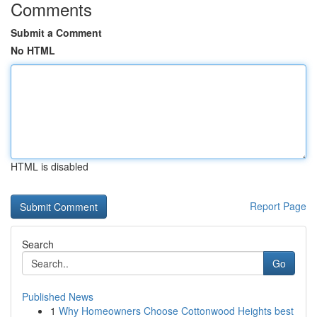
Comments
Submit a Comment
No HTML
HTML is disabled
Report Page
Search
Go
Published News
1
Why Homeowners Choose Cottonwood Heights best