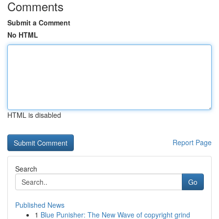
Comments
Submit a Comment
No HTML
HTML is disabled
Report Page
Search
Go
Published News
1
Blue Punisher: The New Wave of copyright grind