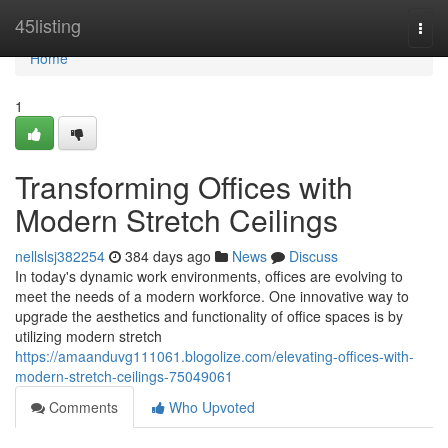
Home
45listing
Togg
navi
Home
1
Transforming Offices with
Modern Stretch Ceilings
nellslsj382254
384 days ago
News
Discuss
In today's dynamic work environments, offices are evolving to
meet the needs of a modern workforce. One innovative way to
upgrade the aesthetics and functionality of office spaces is by
utilizing modern stretch
https://amaanduvg111061.blogolize.com/elevating-offices-with-
modern-stretch-ceilings-75049061
Comments
Who Upvoted