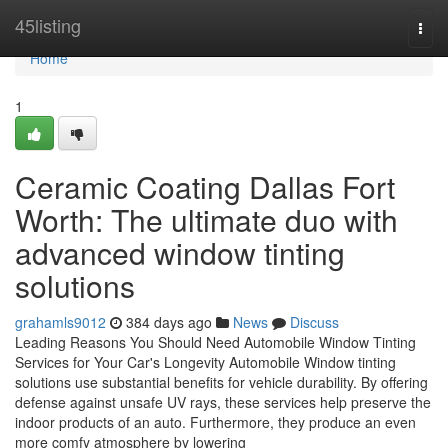
Home
45listing
Togg
navi
Home
1
Ceramic Coating Dallas Fort
Worth: The ultimate duo with
advanced window tinting
solutions
grahamls9012
384 days ago
News
Discuss
Leading Reasons You Should Need Automobile Window Tinting
Services for Your Car's Longevity Automobile Window tinting
solutions use substantial benefits for vehicle durability. By offering
defense against unsafe UV rays, these services help preserve the
indoor products of an auto. Furthermore, they produce an even
more comfy atmosphere by lowering