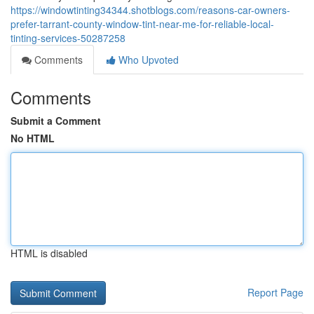
https://windowtinting34344.shotblogs.com/reasons-car-owners-
prefer-tarrant-county-window-tint-near-me-for-reliable-local-
tinting-services-50287258
Comments
Who Upvoted
Comments
Submit a Comment
No HTML
HTML is disabled
Report Page