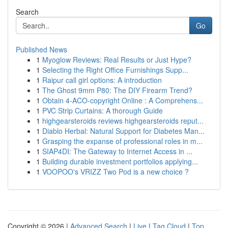
Search
Go
Published News
1
Myoglow Reviews: Real Results or Just Hype?
1
Selecting the Right Office Furnishings Supp...
1
Raipur call girl options: A introduction
1
The Ghost 9mm P80: The DIY Firearm Trend?
1
Obtain 4-ACO-copyright Online : A Comprehens...
1
PVC Strip Curtains: A thorough Guide
1
highgearsteroids reviews highgearsteroids reput...
1
Diablo Herbal: Natural Support for Diabetes Man...
1
Grasping the expanse of professional roles in m...
1
SIAP4DI: The Gateway to Internet Access in ...
1
Building durable investment portfolios applying...
1
VOOPOO's VRIZZ Two Pod is a new choice ?
Copyright © 2026 |
Advanced Search
|
Live
|
Tag Cloud
|
Top