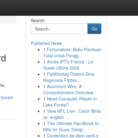
Search
Go
Published News
1
Fortunabola: Buku Panduan
rd
Total untuk Pengg...
1
Accès IPTV France : Le
Guide Ultime 2026
1
Flyttföretag Örebro Dina
Regionala Flyttex...
te,
1
Aluminum Wire: A
Comprehensive Overview
//smart-
1
Need Computer Repair in
Lake Forest?
1
View NFL Live : Catch Birds
vs. english ...
1
This Ultimate Handbook to
Kilts for Guys: Desig...
1
Contenitori da dieci venti e