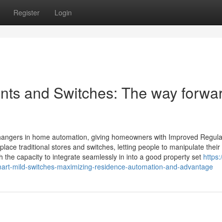
Register
Login
ints and Switches: The way forwa
hangers in home automation, giving homeowners with Improved Regula
lace traditional stores and switches, letting people to manipulate their
h the capacity to integrate seamlessly in into a good property set
https:
art-mild-switches-maximizing-residence-automation-and-advantage