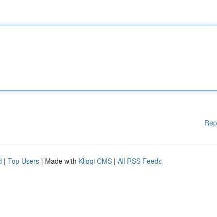
Rep
d
|
Top Users
| Made with
Kliqqi CMS
|
All RSS Feeds