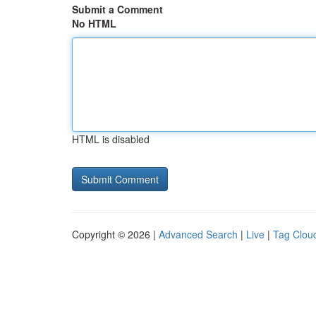
Submit a Comment
No HTML
HTML is disabled
Copyright © 2026 |
Advanced Search
|
Live
|
Tag Clou