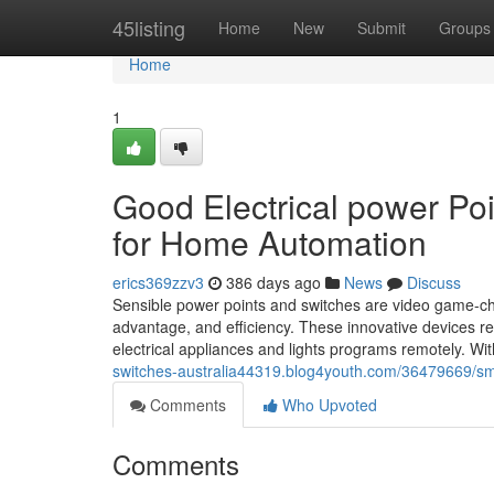
Home
45listing
Home
New
Submit
Groups
Home
1
Good Electrical power Po
for Home Automation
erics369zzv3
386 days ago
News
Discuss
Sensible power points and switches are video game-c
advantage, and efficiency. These innovative devices rep
electrical appliances and lights programs remotely. Wit
switches-australia44319.blog4youth.com/36479669/sm
Comments
Who Upvoted
Comments