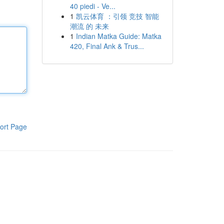
40 piedi - Ve...
1
凯云体育 ：引领 竞技 智能
潮流 的 未来
1
Indian Matka Guide: Matka
420, Final Ank & Trus...
ort Page