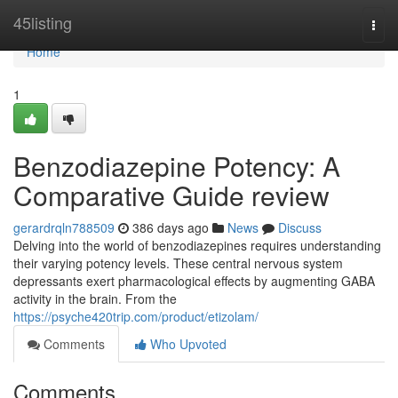
Home
45listing
Togg
navi
Home
1
Benzodiazepine Potency: A
Comparative Guide review
gerardrqln788509
386 days ago
News
Discuss
Delving into the world of benzodiazepines requires understanding
their varying potency levels. These central nervous system
depressants exert pharmacological effects by augmenting GABA
activity in the brain. From the
https://psyche420trip.com/product/etizolam/
Comments
Who Upvoted
Comments