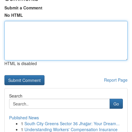
Submit a Comment
No HTML
HTML is disabled
Report Page
Search
Go
Published News
1
South City Greens Sector 36 Jhajjar: Your Dream...
1
Understanding Workers' Compensation Insurance