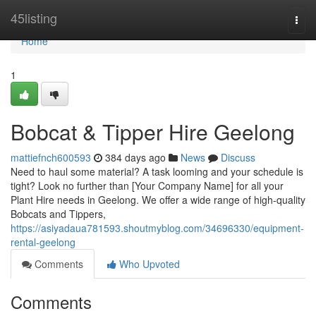
Home
45listing
Togg
navi
Home
1
Bobcat & Tipper Hire Geelong
mattiefnch600593
384 days ago
News
Discuss
Need to haul some material? A task looming and your schedule is
tight? Look no further than [Your Company Name] for all your
Plant Hire needs in Geelong. We offer a wide range of high-quality
Bobcats and Tippers,
https://asiyadaua781593.shoutmyblog.com/34696330/equipment-
rental-geelong
Comments
Who Upvoted
Comments