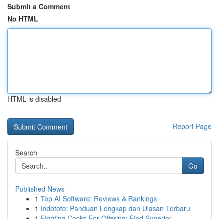
Submit a Comment
No HTML
HTML is disabled
Report Page
Search
Go
Published News
1
Top AI Software: Reviews & Rankings
1
Indototo: Panduan Lengkap dan Ulasan Terbaru
1
Fighting Cocks For Offering: Find Superior...