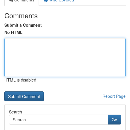
Comments
Submit a Comment
No HTML
HTML is disabled
Report Page
Search
Go