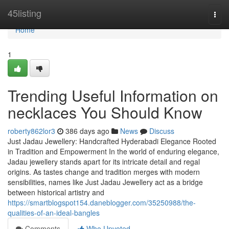
Home
45listing
Togg
navi
Home
1
Trending Useful Information on
necklaces You Should Know
roberty862lor3
386 days ago
News
Discuss
Just Jadau Jewellery: Handcrafted Hyderabadi Elegance Rooted
in Tradition and Empowerment In the world of enduring elegance,
Jadau jewellery stands apart for its intricate detail and regal
origins. As tastes change and tradition merges with modern
sensibilities, names like Just Jadau Jewellery act as a bridge
between historical artistry and
https://smartblogspot154.daneblogger.com/35250988/the-
qualities-of-an-ideal-bangles
Comments
Who Upvoted