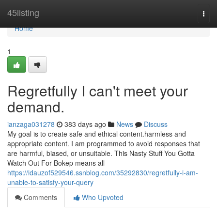
Home
45listing
Togg
navi
Home
1
Regretfully I can't meet your
demand.
ianzaga031278
383 days ago
News
Discuss
My goal is to create safe and ethical content.harmless and
appropriate content. I am programmed to avoid responses that
are harmful, biased, or unsuitable. This Nasty Stuff You Gotta
Watch Out For Bokep means all
https://idauzof529546.ssnblog.com/35292830/regretfully-i-am-
unable-to-satisfy-your-query
Comments
Who Upvoted