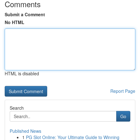
Comments
Submit a Comment
No HTML
HTML is disabled
Report Page
Search
Go
Published News
1
PG Slot Online: Your Ultimate Guide to Winning