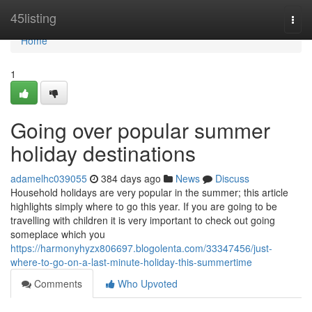
Home
45listing
Togg
navi
Home
1
Going over popular summer
holiday destinations
adamelhc039055
384 days ago
News
Discuss
Household holidays are very popular in the summer; this article
highlights simply where to go this year. If you are going to be
travelling with children it is very important to check out going
someplace which you
https://harmonyhyzx806697.blogolenta.com/33347456/just-
where-to-go-on-a-last-minute-holiday-this-summertime
Comments
Who Upvoted