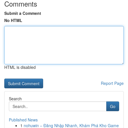
Comments
Submit a Comment
No HTML
HTML is disabled
Report Page
Search
Go
Published News
1
nohuwin – Đăng Nhập Nhanh, Khám Phá Kho Game