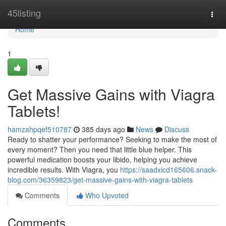
Home
45listing
Togg
navi
Home
1
Get Massive Gains with Viagra
Tablets!
hamzahpqef510787
385 days ago
News
Discuss
Ready to shatter your performance? Seeking to make the most of
every moment? Then you need that little blue helper. This
powerful medication boosts your libido, helping you achieve
incredible results. With Viagra, you
https://saadxicd165606.snack-
blog.com/36359823/get-massive-gains-with-viagra-tablets
Comments
Who Upvoted
Comments