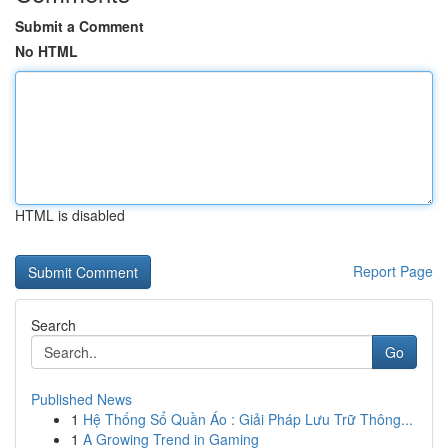
Submit a Comment
No HTML
HTML is disabled
Report Page
Search
Go
Published News
1
Hệ Thống Sổ Quần Áo : Giải Pháp Lưu Trữ Thông...
1
A Growing Trend in Gaming