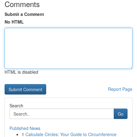
Comments
Submit a Comment
No HTML
HTML is disabled
Report Page
Search
Go
Published News
1
Calculate Circles: Your Guide to Circumference