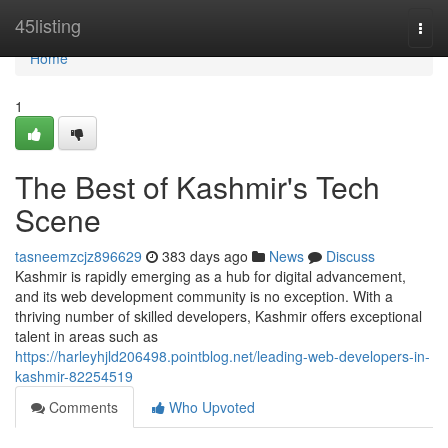
Home
45listing
Togg
navi
Home
1
The Best of Kashmir's Tech
Scene
tasneemzcjz896629
383 days ago
News
Discuss
Kashmir is rapidly emerging as a hub for digital advancement,
and its web development community is no exception. With a
thriving number of skilled developers, Kashmir offers exceptional
talent in areas such as
https://harleyhjld206498.pointblog.net/leading-web-developers-in-
kashmir-82254519
Comments
Who Upvoted