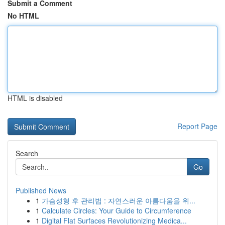
Submit a Comment
No HTML
HTML is disabled
Report Page
Search
Go
Published News
1
가슴성형 후 관리법 : 자연스러운 아름다움을 위...
1
Calculate Circles: Your Guide to Circumference
1
Digital Flat Surfaces Revolutionizing Medica...