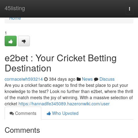
Home
45listing
Togg
navi
Home
1
e2bet : Your Cricket Betting
Destination
cormaceiwh593214
384 days ago
News
Discuss
Are you a cricket fanatic eager to find the best place to put your
knowledge to the test? Look no further than e2bet, where the thrill
of the match meets the joy of winning. With a massive selection of
cricket
https://hannadlfe345089.hazeronwiki.com/user
Comments
Who Upvoted
Comments