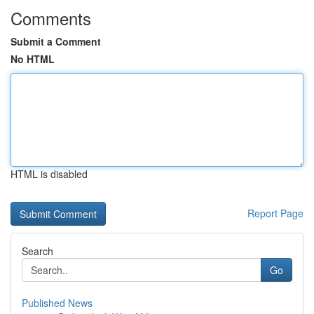
Comments
Submit a Comment
No HTML
HTML is disabled
Report Page
Search
Go
Published News