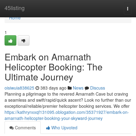
Home
45listing
Togg
navi
Home
1
Embark on Amarnath
Helicopter Booking: The
Ultimate Journey
oisiwuia838625
383 days ago
News
Discuss
Planning a pilgrimage to the revered Amarnath Cave but craving
a seamless and swift/rapid/quick ascent? Look no further than our
exceptional/reliable/premier helicopter booking services. We offer
https://kathrynxxqf131095.oblogation.com/35371927/embark-on-
amarnath-helicopter-booking-your-skyward-journey
Comments
Who Upvoted