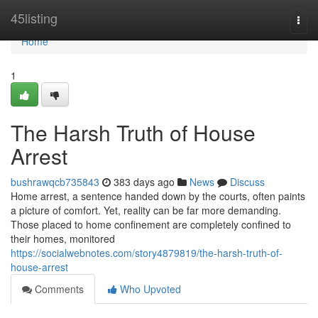
Home
45listing
Togg
navi
Home
1
The Harsh Truth of House
Arrest
bushrawqcb735843
383 days ago
News
Discuss
Home arrest, a sentence handed down by the courts, often paints
a picture of comfort. Yet, reality can be far more demanding.
Those placed to home confinement are completely confined to
their homes, monitored
https://socialwebnotes.com/story4879819/the-harsh-truth-of-
house-arrest
Comments
Who Upvoted