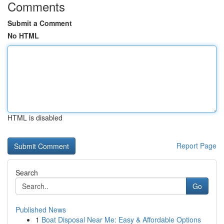
Comments
Submit a Comment
No HTML
HTML is disabled
Report Page
Search
Go
Published News
1
Boat Disposal Near Me: Easy & Affordable Options