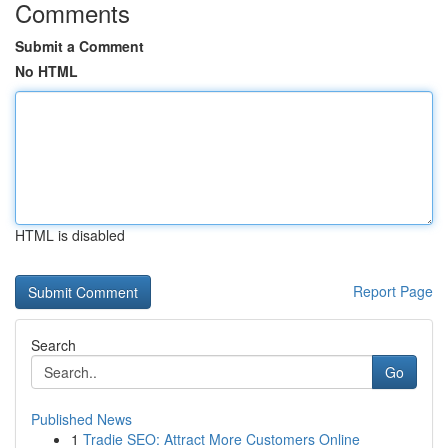
Comments
Submit a Comment
No HTML
HTML is disabled
Report Page
Search
Go
Published News
1
Tradie SEO: Attract More Customers Online