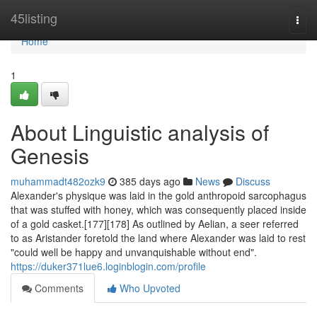
Home
45listing
Togg
navi
Home
1
About Linguistic analysis of
Genesis
muhammadt482ozk9
385 days ago
News
Discuss
Alexander's physique was laid in the gold anthropoid sarcophagus
that was stuffed with honey, which was consequently placed inside
of a gold casket.[177][178] As outlined by Aelian, a seer referred
to as Aristander foretold the land where Alexander was laid to rest
"could well be happy and unvanquishable without end".
https://duker371lue6.loginblogin.com/profile
Comments
Who Upvoted