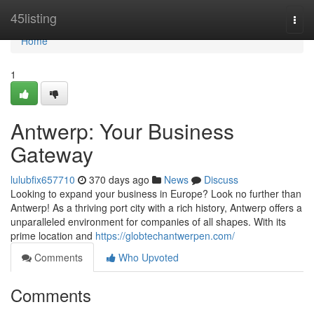
Home
45listing
Togg
navi
Home
1
Antwerp: Your Business
Gateway
lulubfix657710
370 days ago
News
Discuss
Looking to expand your business in Europe? Look no further than
Antwerp! As a thriving port city with a rich history, Antwerp offers a
unparalleled environment for companies of all shapes. With its
prime location and
https://globtechantwerpen.com/
Comments
Who Upvoted
Comments