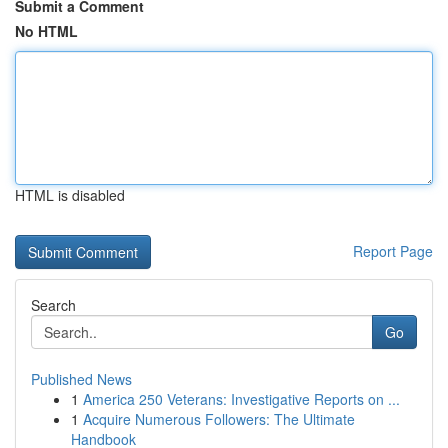
Submit a Comment
No HTML
HTML is disabled
Report Page
Search
Go
Published News
1
America 250 Veterans: Investigative Reports on ...
1
Acquire Numerous Followers: The Ultimate
Handbook