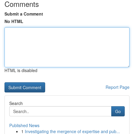
Comments
Submit a Comment
No HTML
HTML is disabled
Report Page
Search
Go
Published News
1
Investigating the mergence of expertise and pub...