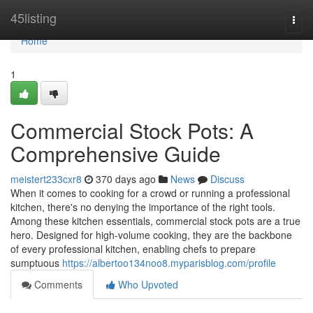
Home
45listing
Togg
navi
Home
1
Commercial Stock Pots: A
Comprehensive Guide
meistert233cxr8
370 days ago
News
Discuss
When it comes to cooking for a crowd or running a professional
kitchen, there's no denying the importance of the right tools.
Among these kitchen essentials, commercial stock pots are a true
hero. Designed for high-volume cooking, they are the backbone
of every professional kitchen, enabling chefs to prepare
sumptuous
https://albertoo134noo8.myparisblog.com/profile
Comments
Who Upvoted