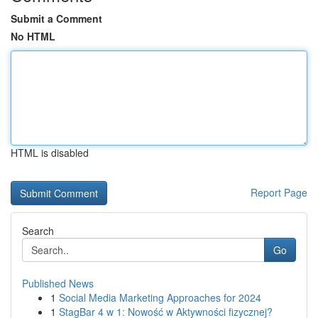
Submit a Comment
No HTML
HTML is disabled
Report Page
Search
Go
Published News
1
Social Media Marketing Approaches for 2024
1
StagBar 4 w 1: Nowość w Aktywności fizycznej?