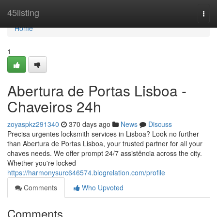
Home
45listing
Togg
navi
Home
1
Abertura de Portas Lisboa -
Chaveiros 24h
zoyaspkz291340
370 days ago
News
Discuss
Precisa urgentes locksmith services in Lisboa? Look no further
than Abertura de Portas Lisboa, your trusted partner for all your
chaves needs. We offer prompt 24/7 assistência across the city.
Whether you're locked
https://harmonysurc646574.blogrelation.com/profile
Comments
Who Upvoted
Comments