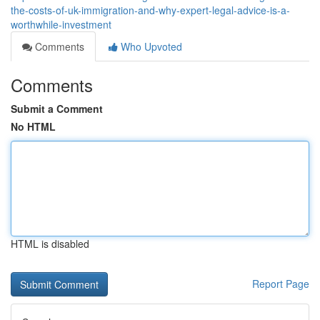
the-costs-of-uk-immigration-and-why-expert-legal-advice-is-a-
worthwhile-investment
Comments
Who Upvoted
Comments
Submit a Comment
No HTML
HTML is disabled
Report Page