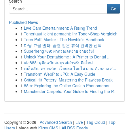
Search
Go
Published News
1
Live Cam Entertainment: A Rising Trend
1
Tonerkauf leicht gemacht: Ihr Toner-Shop Vergleich
1
Teen Patti Master : The Newbie's Handbook
1
다낭 고급 빌라: 꿈결 같은 휴식 완벽한 선택
1
Superheng789: ฝากวอเลทง่าย จ่ายจริง!
1
Unlock Your Dentabiome : A Primer to Dental ...
1
ufa888: คู่มือฉบับสมบูรณ์สำหรับมือใหม่
1
เคล็ดลับ: ตรวจสอบ เว็บตรง โดยไม่ ผ่าน ตัวกลาง ส...
1
Transform WebP to JPG: A Easy Guide
1
Critical Hit Pottery: Mastering the Flawless Break
1
88m: Exploring the Online Casino Phenomenon
1
Manchester Carpets: Your Guide to Finding the P...
Copyright © 2026 |
Advanced Search
|
Live
|
Tag Cloud
|
Top
Users
| Made with
Kliqqi CMS
|
All RSS Feeds