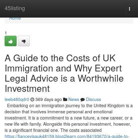
Home
45listing
Togg
navi
Home
1
A Guide to the Costs of UK
Immigration and Why Expert
Legal Advice is a Worthwhile
Investment
leeb480qdr0
369 days ago
News
Discuss
Embarking on an immigration journey to the United Kingdom is a
decision that involves immense personal and emotional
investment. It is a commitment to a new future, a new career, or a
new life with family. Alongside this personal investment, however,
is a significant financial one. The costs associated
https://fiancevisauk48159.blog2learn.com/84193670/a-guide-to-