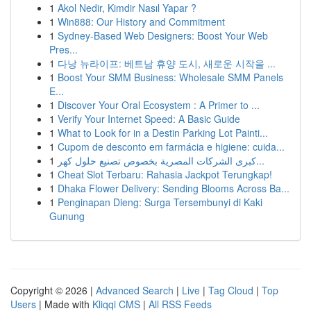
1
Akol Nedir, Kimdir Nasıl Yapar ?
1
Win888: Our History and Commitment
1
Sydney-Based Web Designers: Boost Your Web
Pres...
1
다낭 뉴라이프: 베트남 휴양 도시, 새로운 시작을 ...
1
Boost Your SMM Business: Wholesale SMM Panels
E...
1
Discover Your Oral Ecosystem : A Primer to ...
1
Verify Your Internet Speed: A Basic Guide
1
What to Look for in a Destin Parking Lot Painti...
1
Cupom de desconto em farmácia e higiene: cuida...
1
كبرى الشركات المصرية بخصوص تصنيع حلول كهر...
1
Cheat Slot Terbaru: Rahasia Jackpot Terungkap!
1
Dhaka Flower Delivery: Sending Blooms Across Ba...
1
Penginapan Dieng: Surga Tersembunyi di Kaki
Gunung
Copyright © 2026 |
Advanced Search
|
Live
|
Tag Cloud
|
Top
Users
| Made with
Kliqqi CMS
|
All RSS Feeds