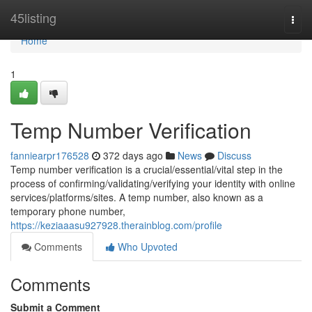
Home
45listing
Togg
navi
Home
1
Temp Number Verification
fanniearpr176528
372 days ago
News
Discuss
Temp number verification is a crucial/essential/vital step in the
process of confirming/validating/verifying your identity with online
services/platforms/sites. A temp number, also known as a
temporary phone number,
https://keziaaasu927928.therainblog.com/profile
Comments
Who Upvoted
Comments
Submit a Comment