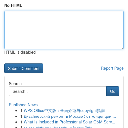
No HTML
HTML is disabled
Report Page
Search
Go
Published News
1
WPS Office中文版：全面介绍与copyright指南
1
Дизайнерский ремонт в Москве : от концепции ...
1
What Is Included in Professional Solar O&M Serv...
1
৯০ বছর আগের গুনাহ মাফের দোয়া: পরিত্রাণের উপায়