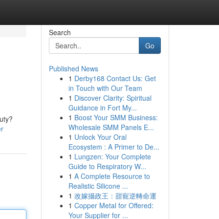
Search
Go
Published News
1
Derby168 Contact Us: Get
in Touch with Our Team
1
Discover Clarity: Spiritual
Guidance in Fort My...
1
Boost Your SMM Business:
duty?
Wholesale SMM Panels E...
er
1
Unlock Your Oral
Ecosystem : A Primer to De...
1
Lungzen: Your Complete
Guide to Respiratory W...
1
A Complete Resource to
Realistic Silicone ...
1
改嫁攝政王：甜寵逆轉命運
1
Copper Metal for Offered:
Your Supplier for ...