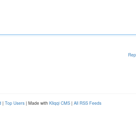
Rep
d
|
Top Users
| Made with
Kliqqi CMS
|
All RSS Feeds