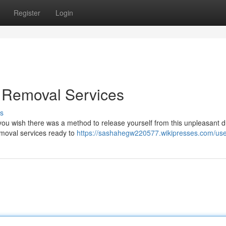
Register
Login
e Removal Services
s
o you wish there was a method to release yourself from this unpleasant 
removal services ready to
https://sashahegw220577.wikipresses.com/us