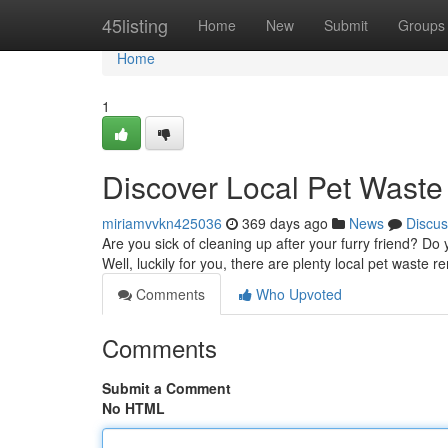
Home
45listing
Home
New
Submit
Groups
Home
1
Discover Local Pet Wast
miriamvvkn425036
369 days ago
News
Discus
Are you sick of cleaning up after your furry friend? D
Well, luckily for you, there are plenty local pet waste 
Comments
Who Upvoted
Comments
Submit a Comment
No HTML