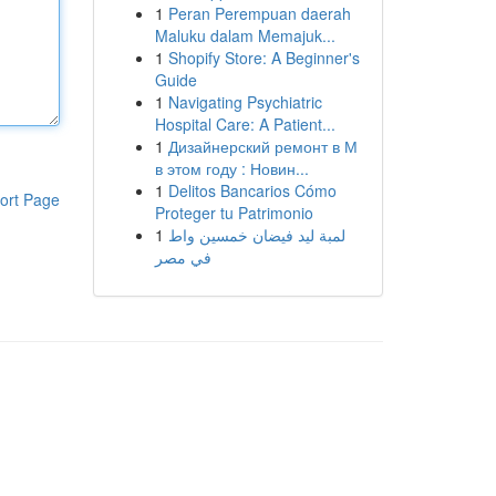
1
Peran Perempuan daerah
Maluku dalam Memajuk...
1
Shopify Store: A Beginner's
Guide
1
Navigating Psychiatric
Hospital Care: A Patient...
1
Дизайнерский ремонт в М
в этом году : Новин...
1
Delitos Bancarios Cómo
ort Page
Proteger tu Patrimonio
1
لمبة ليد فيضان خمسين واط
في مصر