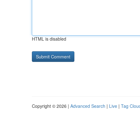
HTML is disabled
Copyright © 2026 |
Advanced Search
|
Live
|
Tag Clou