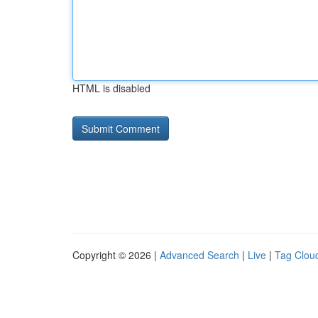
HTML is disabled
Copyright © 2026 |
Advanced Search
|
Live
|
Tag Clou