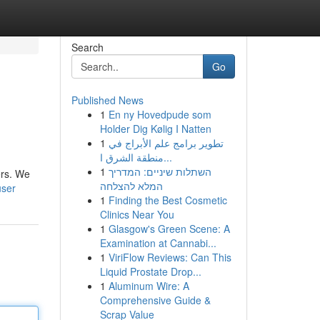
Search
Go
Published News
1
En ny Hovedpude som
Holder Dig Kølig I Natten
1
تطوير برامج علم الأبراج في
منطقة الشرق ا...
1
השתלות שיניים: המדריך
ers. We
המלא להצלחה
user
1
Finding the Best Cosmetic
Clinics Near You
1
Glasgow's Green Scene: A
Examination at Cannabi...
1
ViriFlow Reviews: Can This
Liquid Prostate Drop...
1
Aluminum Wire: A
Comprehensive Guide &
Scrap Value