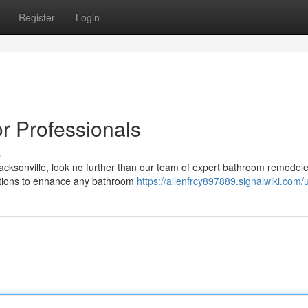
Register
Login
r Professionals
s
acksonville, look no further than our team of expert bathroom remodel
 options to enhance any bathroom
https://allenfrcy897889.signalwiki.com/