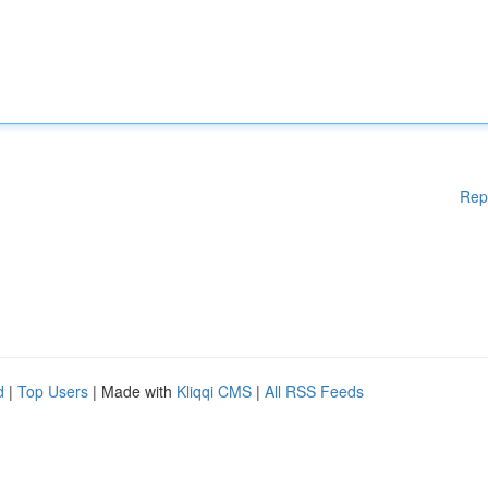
Rep
d
|
Top Users
| Made with
Kliqqi CMS
|
All RSS Feeds