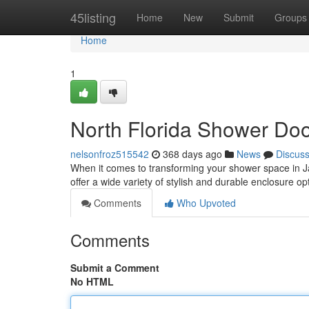
Home
45listing
Home
New
Submit
Groups
Home
1
North Florida Shower Doo
nelsonfroz515542
368 days ago
News
Discus
When it comes to transforming your shower space in J
offer a wide variety of stylish and durable enclosure
Comments
Who Upvoted
Comments
Submit a Comment
No HTML