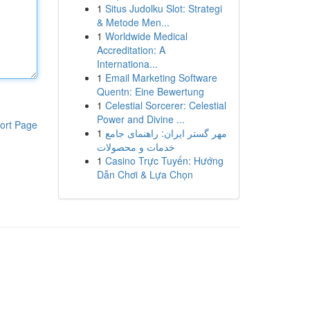
1
Situs Judolku Slot: Strategi
& Metode Men...
1
Worldwide Medical
Accreditation: A
Internationa...
1
Email Marketing Software
Quentn: Eine Bewertung
1
Celestial Sorcerer: Celestial
Power and Divine ...
ort Page
1
مهر گستر ایران: راهنمای جامع
خدمات و محصولات
1
Casino Trực Tuyến: Hướng
Dẫn Chơi & Lựa Chọn