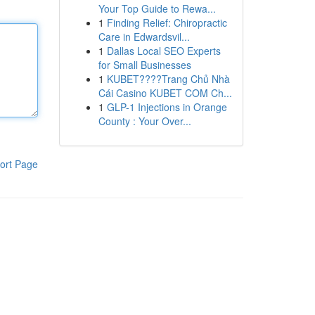
Your Top Guide to Rewa...
1
Finding Relief: Chiropractic
Care in Edwardsvil...
1
Dallas Local SEO Experts
for Small Businesses
1
KUBET????️Trang Chủ Nhà
Cái Casino KUBET COM Ch...
1
GLP-1 Injections in Orange
County : Your Over...
ort Page