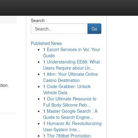
Search
Go
Published News
1
Escort Services in Voi: Your
Guide
1
Understanding EE88: What
Users Require about Un...
1
88m: Your Ultimate Online
Casino Destination
tion.
1
Code Grabber: Unlock
Vehicle Data
1
Our Ultimate Resource to
Full Body Silicone Reb...
1
Master Google Search : A
Guide to Search Engine...
1
Humanio AI: Revolutionizing
User-System Inte...
1
The 789bet Promotion: