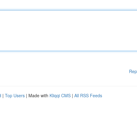
Rep
d
|
Top Users
| Made with
Kliqqi CMS
|
All RSS Feeds