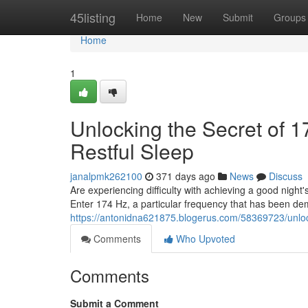
Home
45listing
Home
New
Submit
Groups
Home
1
Unlocking the Secret of 
Restful Sleep
janalpmk262100
371 days ago
News
Discuss
Are experiencing difficulty with achieving a good night'
Enter 174 Hz, a particular frequency that has been d
https://antonidna621875.blogerus.com/58369723/unlock
Comments
Who Upvoted
Comments
Submit a Comment