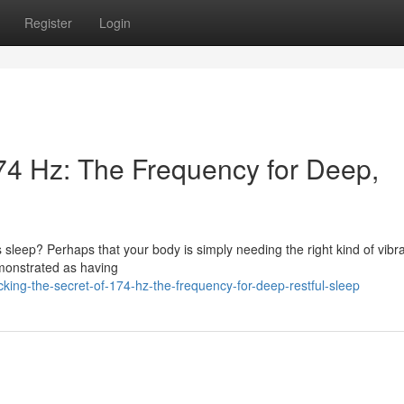
Register
Login
174 Hz: The Frequency for Deep,
s sleep? Perhaps that your body is simply needing the right kind of vibra
emonstrated as having
ing-the-secret-of-174-hz-the-frequency-for-deep-restful-sleep