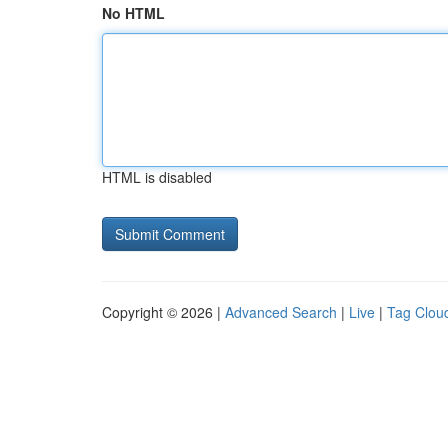
No HTML
HTML is disabled
Copyright © 2026 |
Advanced Search
|
Live
|
Tag Clou