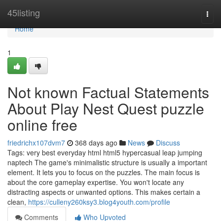
Home
45listing
Togg
navi
Home
1
Not known Factual Statements
About Play Nest Quest puzzle
online free
friedrichx107dvm7
368 days ago
News
Discuss
Tags: very best everyday html html5 hypercasual leap jumping
naptech The game's minimalistic structure is usually a important
element. It lets you to focus on the puzzles. The main focus is
about the core gameplay expertise. You won't locate any
distracting aspects or unwanted options. This makes certain a
clean,
https://culleny260ksy3.blog4youth.com/profile
Comments
Who Upvoted