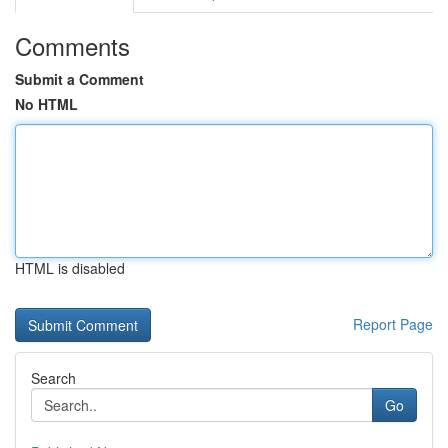
Comments
Submit a Comment
No HTML
HTML is disabled
Report Page
Search
Go