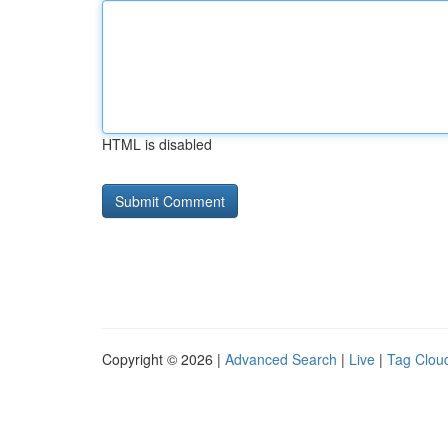
HTML is disabled
Copyright © 2026 |
Advanced Search
|
Live
|
Tag Clou