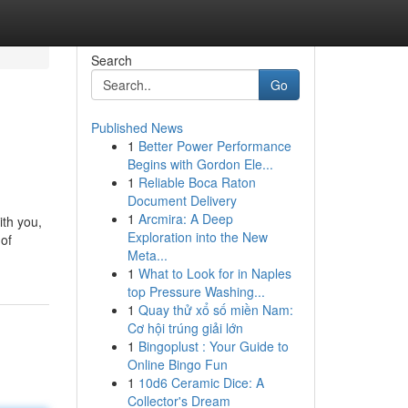
Search
Go
Published News
1
Better Power Performance
Begins with Gordon Ele...
1
Reliable Boca Raton
Document Delivery
1
Arcmira: A Deep
ith you,
Exploration into the New
 of
Meta...
1
What to Look for in Naples
top Pressure Washing...
1
Quay thử xổ số miền Nam:
Cơ hội trúng giải lớn
1
Bingoplust : Your Guide to
Online Bingo Fun
1
10d6 Ceramic Dice: A
Collector's Dream