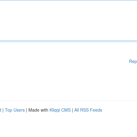
Rep
d
|
Top Users
| Made with
Kliqqi CMS
|
All RSS Feeds