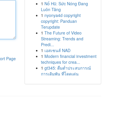
1
Nổ Hũ: Sức Nóng Đang
Luôn Tăng
1
nyonya4d copyright
copyright: Panduan
Terupdate
1
The Future of Video
Streaming: Trends and
Predi...
1
เอสเซนส์ NAD
1
Modern financial investment
ort Page
techniques for crea...
1
gt345: ดื่มด่ำประสบการณ์
การเดิมพัน ที่โดดเด่น