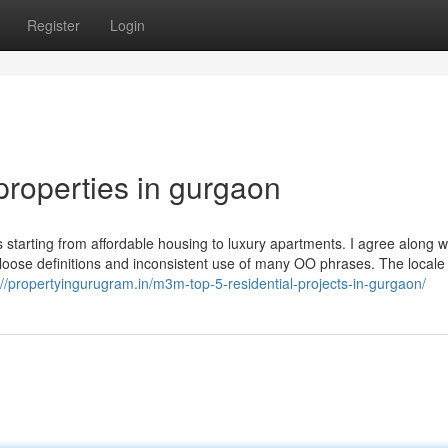
Register
Login
properties in gurgaon
s starting from affordable housing to luxury apartments. I agree along w
 loose definitions and inconsistent use of many OO phrases. The locale
://propertyingurugram.in/m3m-top-5-residential-projects-in-gurgaon/