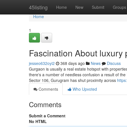
Home
45listing
Home
New
Submit
Groups
Home
1
Fascination About luxury 
jesseo632oyi2
368 days ago
News
Discuss
Gurgaon is usually a real estate hotspot with propertie
there's a number of needless confusion a result of the
Sector 106, Gurugram has shut proximity across
https
Comments
Who Upvoted
Comments
Submit a Comment
No HTML