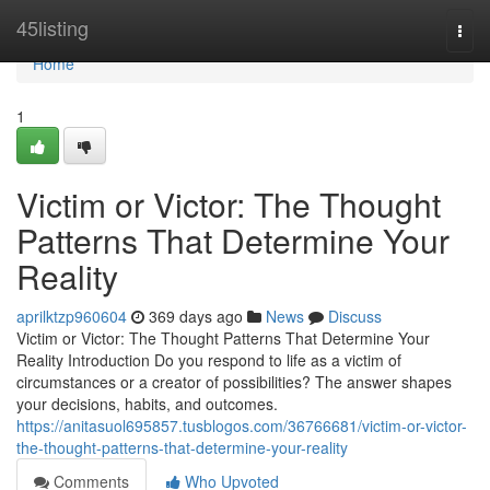
Home
45listing
Togg
navi
Home
1
Victim or Victor: The Thought
Patterns That Determine Your
Reality
aprilktzp960604
369 days ago
News
Discuss
Victim or Victor: The Thought Patterns That Determine Your
Reality Introduction Do you respond to life as a victim of
circumstances or a creator of possibilities? The answer shapes
your decisions, habits, and outcomes.
https://anitasuol695857.tusblogos.com/36766681/victim-or-victor-
the-thought-patterns-that-determine-your-reality
Comments
Who Upvoted