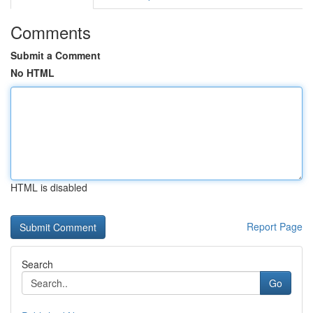
Comments
Submit a Comment
No HTML
HTML is disabled
Report Page
Search
Go