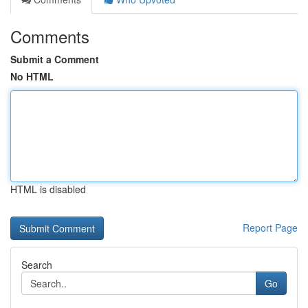
Comments
Submit a Comment
No HTML
HTML is disabled
Report Page
Search
Go