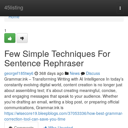
Home
45listing
Togg
navi
Home
1
Few Simple Techniques For
Sentence Rephraser
georgef185twy6
368 days ago
News
Discuss
Grammar.ink – Transforming Writing with AI Intelligence In today’s
constantly evolving digital world, content creation is no longer just
about assembling text; it’s about creating meaningful, concise,
and engaging messages that speak to your audience. Whether
you’re drafting an email, writing a blog post, or preparing official
communications, Grammar.ink is
https://wisecore19.bleepblogs.com/37053336/how-best-grammar-
correction-tool-can-save-you-time
Comments
Who Upvoted