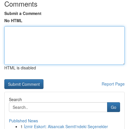
Comments
Submit a Comment
No HTML
HTML is disabled
Report Page
Search
Go
Published News
1
İzmir Eskort: Alsancak Semti'ndeki Seçenekler