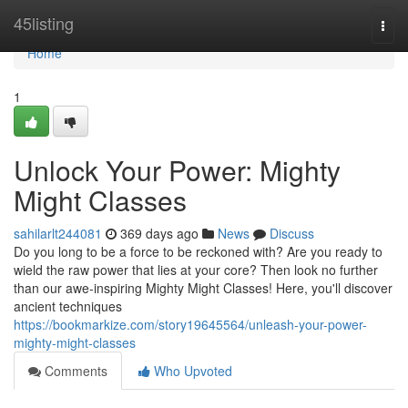
Home
45listing
Togg
navi
Home
1
Unlock Your Power: Mighty
Might Classes
sahilarlt244081
369 days ago
News
Discuss
Do you long to be a force to be reckoned with? Are you ready to
wield the raw power that lies at your core? Then look no further
than our awe-inspiring Mighty Might Classes! Here, you'll discover
ancient techniques
https://bookmarkize.com/story19645564/unleash-your-power-
mighty-might-classes
Comments
Who Upvoted